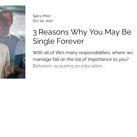
Spicy Mari
Oct 24, 2017
3 Reasons Why You May Be
Single Forever
With all of life’s many responsibilities, where wou
marriage fall on the list of importance to you?
Between, acquiring an education,...