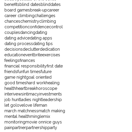
benefits
blind dates
blinddates
board games
break-up
career
career climbing
challenges
chances
chemistry
climbing
competition
confidence
control
couples
dancing
dating
dating advice
dating apps
dating process
dating tips
decisions
declutter
dedication
education
eventbrite
exercises
feelings
finances
financial responsibility
first date
friends
fun
fun times
future
game night
goal oriented
good times
hard work
healing
health
heartbreak
horoscope
interivews
intimacy
investments
job hunt
ladies night
leadership
let go
love
love life
man
march matchness
match making
mental health
mingle
mix
monitoring
movie on
nice guys
pain
partner
partnership
party