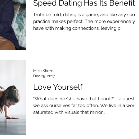
Speed Dating Has Its Benefits
Truth be told, dating is a game, and like any sport,
practice makes perfect. The more experience yo
have with making connections, leaving p
Miku Khezri
Dec 25, 2017
Love Yourself
“What does he/she have that I don’t?”—a questio
we ask ourselves far too often. We live in a world
saturated with visuals that mirror...