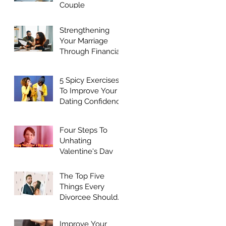
Couple
Strengthening
Your Marriage
Through Financial
Harmony
5 Spicy Exercises
ld
To Improve Your
Dating Confidence
Four Steps To
Unhating
Valentine's Day
The Top Five
Things Every
Divorcee Should
Do Before Dating
Again
Improve Your