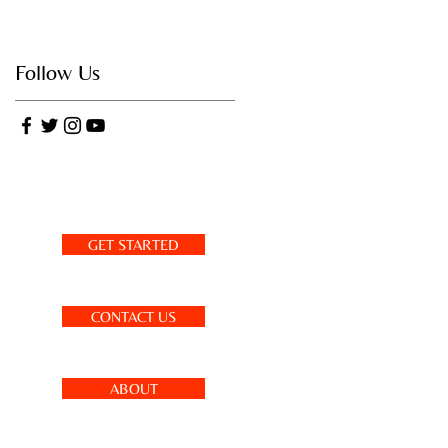
Follow Us
GET STARTED
CONTACT US
ABOUT