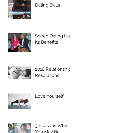
Dating Skills
Speed Dating Has
Its Benefits
2018 Relationship
Resolutions
Love Yourself
3 Reasons Why
You May Be