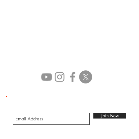
STAY IN TOUCH
Join our mailing list
Join Now