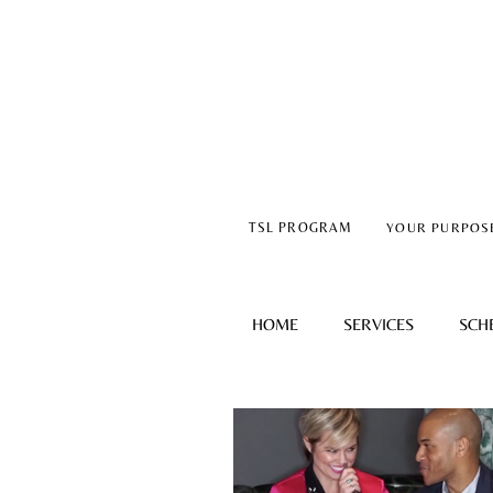
TSL PROGRAM
YOUR PURPOS
HOME
SERVICES
SCH