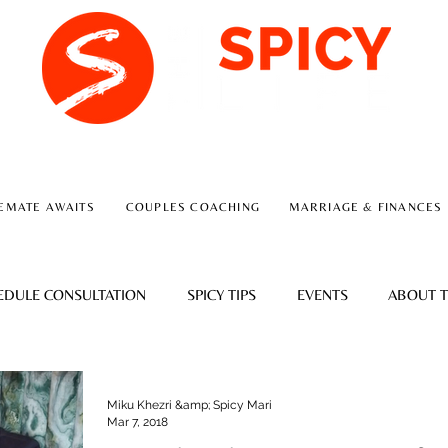
A RELATIONSHIP CONSULTING FIRM
EMATE AWAITS
COUPLES COACHING
MARRIAGE & FINANCES
EDULE CONSULTATION
SPICY TIPS
EVENTS
ABOUT T
Miku Khezri &amp; Spicy Mari
Mar 7, 2018