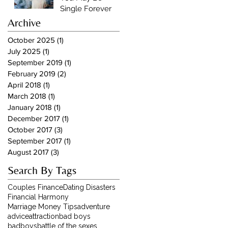
Single Forever
Archive
October 2025
(1)
1 post
July 2025
(1)
1 post
September 2019
(1)
1 post
February 2019
(2)
2 posts
April 2018
(1)
1 post
March 2018
(1)
1 post
January 2018
(1)
1 post
December 2017
(1)
1 post
October 2017
(3)
3 posts
September 2017
(1)
1 post
August 2017
(3)
3 posts
Search By Tags
Couples Finance
Dating Disasters
Financial Harmony
Marriage Money Tips
adventure
advice
attraction
bad boys
badboys
battle of the sexes