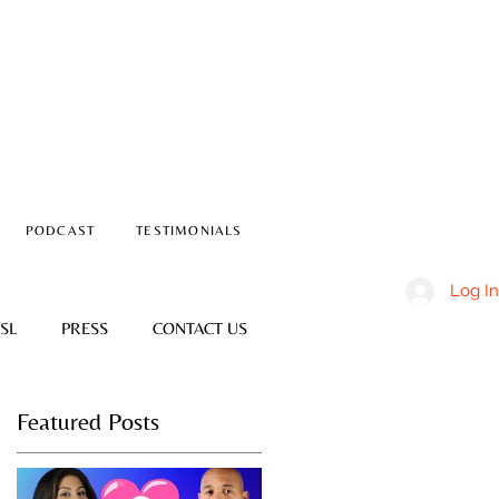
PODCAST
TESTIMONIALS
Log In
SL
PRESS
CONTACT US
Featured Posts