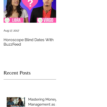
u
Aug 17, 2017
Horoscope Blind Dates With
BuzzFeed
Recent Posts
n
Mastering Money
Management as a