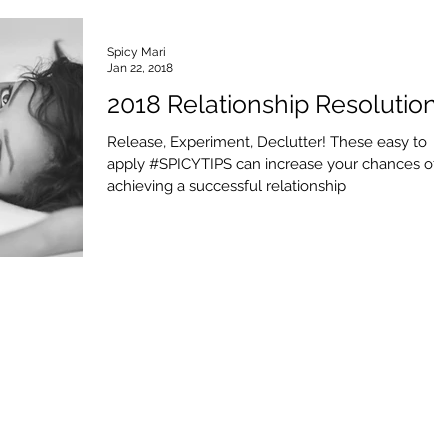
Spicy Mari
Jan 22, 2018
2018 Relationship Resolution
Release, Experiment, Declutter! These easy to
apply #SPICYTIPS can increase your chances of
achieving a successful relationship