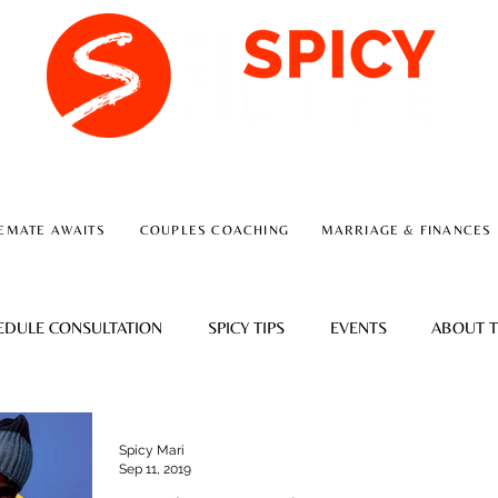
A RELATIONSHIP CONSULTING FIRM
EMATE AWAITS
COUPLES COACHING
MARRIAGE & FINANCES
EDULE CONSULTATION
SPICY TIPS
EVENTS
ABOUT T
Spicy Mari
Sep 11, 2019