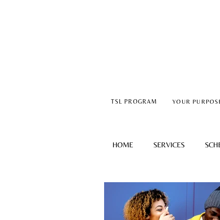
TSL PROGRAM
YOUR PURPOS
HOME
SERVICES
SCH