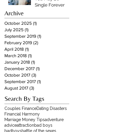
Single Forever
Archive
October 2025
(1)
1 post
July 2025
(1)
1 post
September 2019
(1)
1 post
February 2019
(2)
2 posts
April 2018
(1)
1 post
March 2018
(1)
1 post
January 2018
(1)
1 post
December 2017
(1)
1 post
October 2017
(3)
3 posts
September 2017
(1)
1 post
August 2017
(3)
3 posts
Search By Tags
Couples Finance
Dating Disasters
Financial Harmony
Marriage Money Tips
adventure
advice
attraction
bad boys
badboys
battle of the sexes