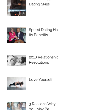
Dating Skills
Speed Dating Has
Its Benefits
2018 Relationship
Resolutions
Love Yourself
3 Reasons Why
You May Be