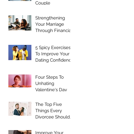
Couple
Strengthening
Your Marriage
s
Through Financial
Harmony
5 Spicy Exercises
To Improve Your
Dating Confidence
Four Steps To
Unhating
Valentine's Day
The Top Five
Things Every
Divorcee Should
Do Before Dating
Again
Improve Your