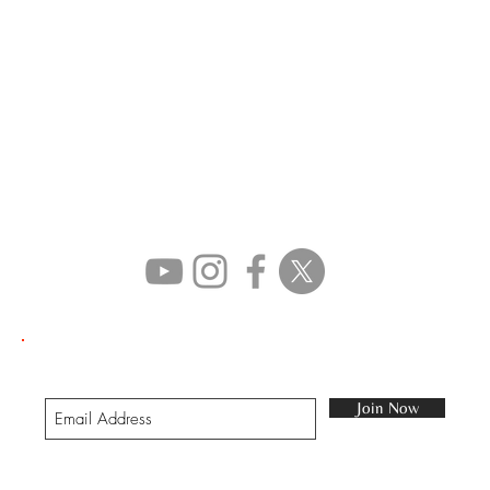
STAY IN TOUCH
Join our mailing list
Join Now