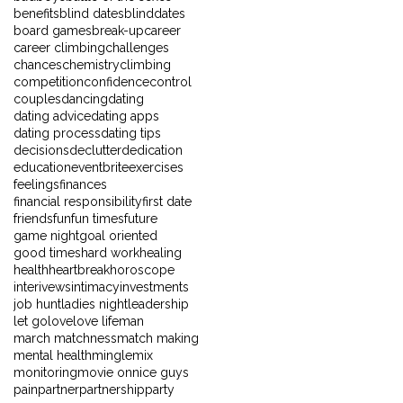
benefits
blind dates
blinddates
board games
break-up
career
career climbing
challenges
chances
chemistry
climbing
competition
confidence
control
couples
dancing
dating
dating advice
dating apps
dating process
dating tips
decisions
declutter
dedication
education
eventbrite
exercises
feelings
finances
financial responsibility
first date
friends
fun
fun times
future
game night
goal oriented
good times
hard work
healing
health
heartbreak
horoscope
interivews
intimacy
investments
job hunt
ladies night
leadership
let go
love
love life
man
march matchness
match making
mental health
mingle
mix
monitoring
movie on
nice guys
pain
partner
partnership
party