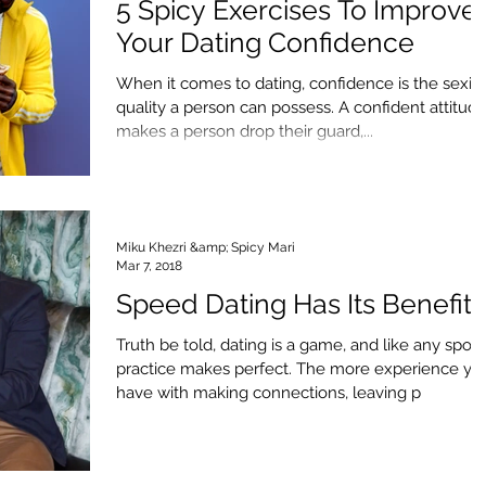
5 Spicy Exercises To Improve
Your Dating Confidence
When it comes to dating, confidence is the sexie
quality a person can possess. A confident attitud
makes a person drop their guard,...
Miku Khezri &amp; Spicy Mari
Mar 7, 2018
Speed Dating Has Its Benefits
Truth be told, dating is a game, and like any sport,
practice makes perfect. The more experience yo
have with making connections, leaving p