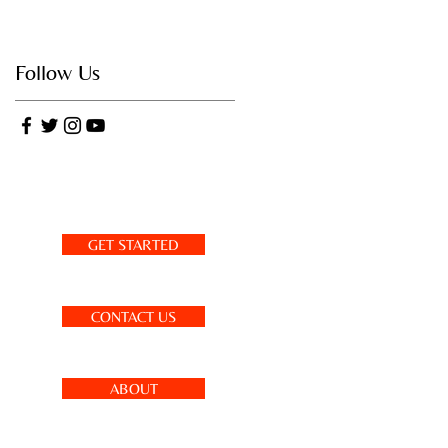
Follow Us
GET STARTED
CONTACT US
ABOUT