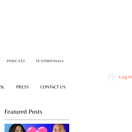
PODCAST
TESTIMONIALS
Log In
SL
PRESS
CONTACT US
Featured Posts