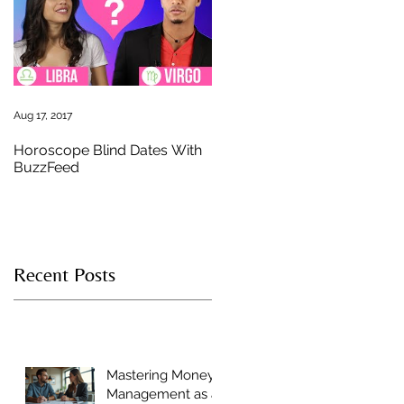
st
e
Aug 17, 2017
Horoscope Blind Dates With
BuzzFeed
Recent Posts
u
Mastering Money
Management as a