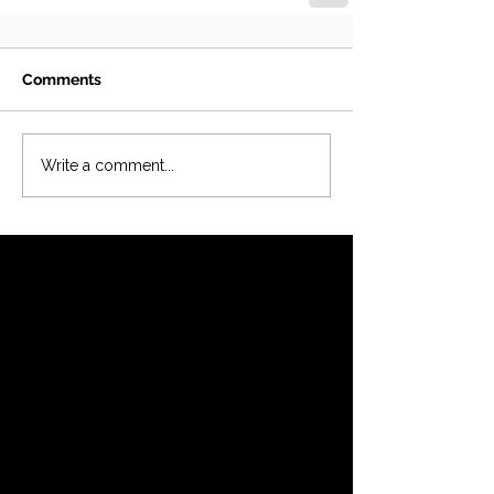
Comments
Write a comment...