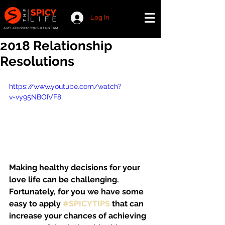
Log In
A RELATIONSHIP CONSULTING FIRM
2018 Relationship
Resolutions
https://www.youtube.com/watch?
v=vy95NBOIVF8
Making healthy decisions for your 
love life can be challenging. 
Fortunately, for you we have some 
easy to apply 
#SPICYTIPS
 that can 
increase your chances of achieving 