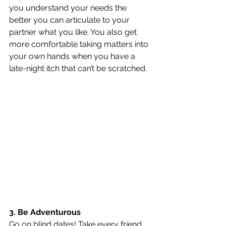
you understand your needs the 
better you can articulate to your 
partner what you like. You also get 
more comfortable taking matters into 
your own hands when you have a 
late-night itch that can’t be scratched.
3. Be Adventurous
Go on blind dates! Take every friend 