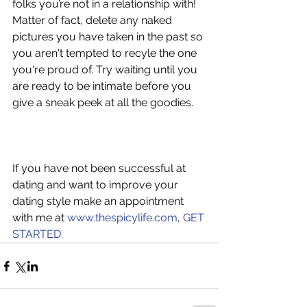
folks you’re not in a relationship with! 
Matter of fact, delete any naked 
pictures you have taken in the past so 
you aren't tempted to recyle the one 
you're proud of. Try waiting until you 
are ready to be intimate before you 
give a sneak peek at all the goodies.
If you have not been successful at 
dating and want to improve your 
dating style make an appointment 
with me at 
www.thespicylife.com
, 
GET 
STARTED.