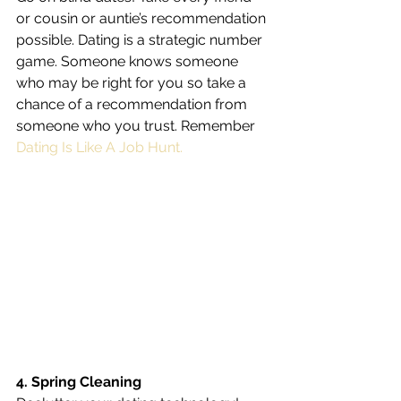
or cousin or auntie’s recommendation 
possible. Dating is a strategic number 
game. Someone knows someone 
who may be right for you so take a 
chance of a recommendation from 
someone who you trust. Remember 
Dating Is Like A Job Hunt.
4. Spring Cleaning