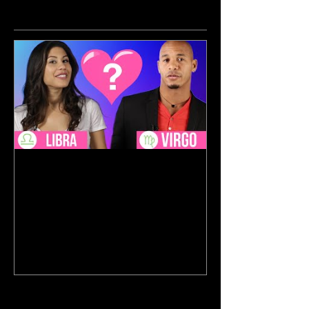
Featured Posts
Aug 17, 2017
Horoscope Blind Dates With
BuzzFeed
Recent Posts