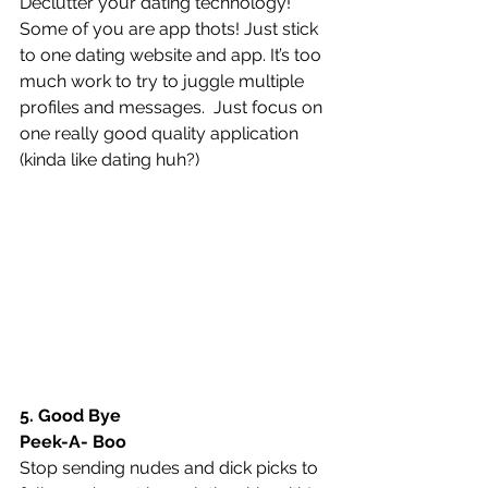
Declutter your dating technology! 
Some of you are app thots! Just stick 
to one dating website and app. It’s too 
much work to try to juggle multiple 
profiles and messages.  Just focus on 
one really good quality application 
(kinda like dating huh?)
5. Good Bye 
Peek-A- Boo
Stop sending nudes and dick picks to 