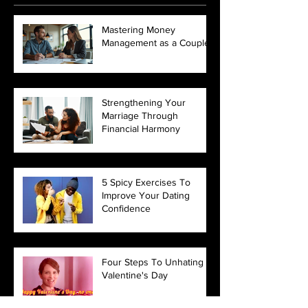
Mastering Money
Management as a Couple
Strengthening Your
Marriage Through
Financial Harmony
5 Spicy Exercises To
Improve Your Dating
Confidence
Four Steps To Unhating
Valentine's Day