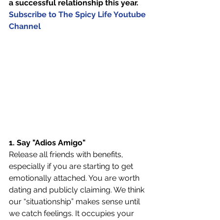
a successful relationship this year. 
Subscribe to The Spicy Life Youtube 
Channel
1. Say "Adios Amigo"
Release all friends with benefits, 
especially if you are starting to get 
emotionally attached. You are worth 
dating and publicly claiming. We think 
our “situationship” makes sense until 
we catch feelings. It occupies your 