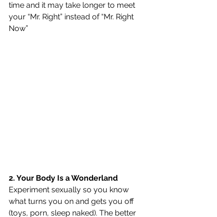
time and it may take longer to meet 
your “Mr. Right” instead of “Mr. Right 
Now”
2. Your Body Is a Wonderland
Experiment sexually so you know 
what turns you on and gets you off 
(toys, porn, sleep naked). The better 