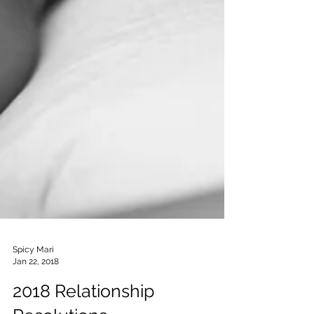
Spicy Mari
Jan 22, 2018