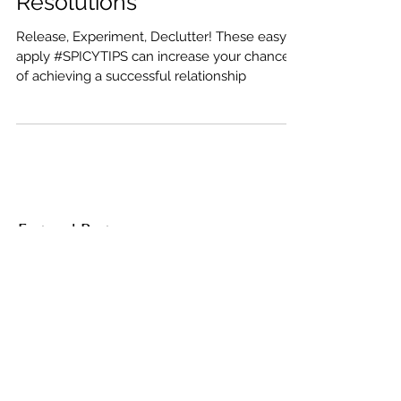
2018 Relationship
Resolutions
Release, Experiment, Declutter! These easy to
apply #SPICYTIPS can increase your chances
of achieving a successful relationship
Featured Posts