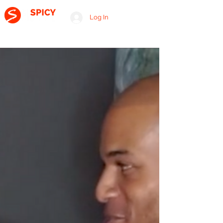
Log In
A RELATIONSHIP CONSULTING FIRM