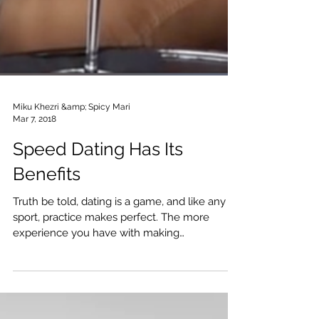
Miku Khezri &amp; Spicy Mari
Mar 7, 2018
Speed Dating Has Its
Benefits
Truth be told, dating is a game, and like any
sport, practice makes perfect. The more
experience you have with making
connections, leaving p