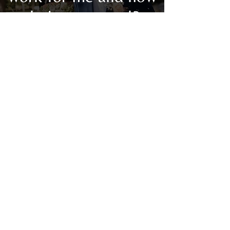
do I get started?
Your spirit is telling you that this is
the season for change and you are
finally ready to listen. The same
self-determination that has served
you in your career, health, family,
and friends, will now be harnessed
to achieve your relationship goals!
Your Purposemate Awaits
educates
you on how to date and form
relationships with success!