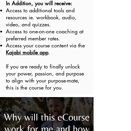
In Addition, you will receive:
Access to additional tools and
resources ie. workbook, audio,
video, and quizzes.
Access to one-on-one coaching at
preferred member rates.
Access your course content via the
Kajabi mobile app
.
If you are ready to finally unlock
your power, passion, and purpose
to align with your purpose-mate,
this is the course for you.
Why will this eCourse
work for me and how