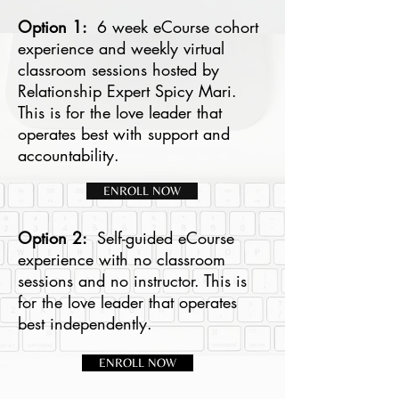
Option 1:
6 week eCourse cohort
experience and weekly virtual
classroom sessions hosted by
Relationship Expert Spicy Mari.
This is for the love leader that
operates best with support and
accountability.
ENROLL NOW
Option 2:
Self-guided eCourse
experience with no classroom
sessions and no instructor. This is
for the love leader that operates
best independently.
ENROLL NOW