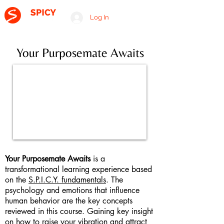
Log In
A RELATIONSHIP CONSULTING FIRM
Your Purposemate Awaits
Your Purposemate Awaits
is a
transformational learning experience based
on the
S.P.I.C.Y. fundamentals
. The
psychology and emotions that influence
human behavior are the key concepts
reviewed in this course. Gaining key insight
on how to raise your vibration and attract