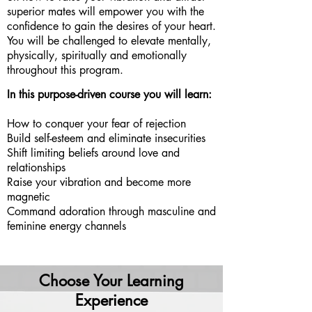
superior mates will empower you with the
confidence to gain the desires of your heart.
You will be challenged to elevate mentally,
physically, spiritually and emotionally
throughout this program.
I
n this purpose-driven course you will learn:
How to conquer your fear of rejection
Build self-esteem and eliminate insecurities
Shift limiting beliefs around love and
relationships
Raise your vibration and become more
magnetic
Command adoration through masculine and
feminine energy channels
Choose Your Learning
Experience