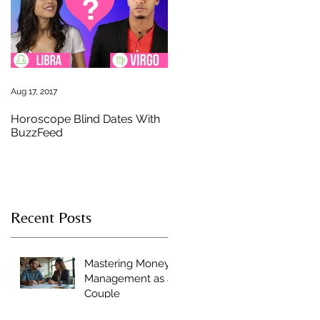
s
Aug 17, 2017
Horoscope Blind Dates With
BuzzFeed
Recent Posts
Mastering Money
Management as a
Couple