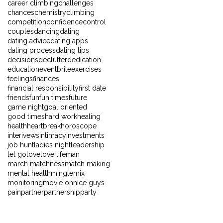
career climbing
challenges
chances
chemistry
climbing
competition
confidence
control
couples
dancing
dating
dating advice
dating apps
dating process
dating tips
decisions
declutter
dedication
education
eventbrite
exercises
feelings
finances
financial responsibility
first date
friends
fun
fun times
future
game night
goal oriented
good times
hard work
healing
health
heartbreak
horoscope
interivews
intimacy
investments
job hunt
ladies night
leadership
let go
love
love life
man
march matchness
match making
mental health
mingle
mix
monitoring
movie on
nice guys
pain
partner
partnership
party