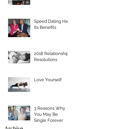
Speed Dating Has
Its Benefits
2018 Relationship
Resolutions
Love Yourself
3 Reasons Why
You May Be
Single Forever
Archive