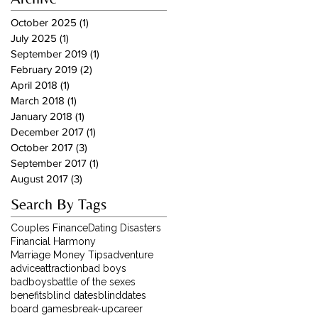
October 2025
(1)
1 post
July 2025
(1)
1 post
September 2019
(1)
1 post
February 2019
(2)
2 posts
April 2018
(1)
1 post
March 2018
(1)
1 post
January 2018
(1)
1 post
December 2017
(1)
1 post
October 2017
(3)
3 posts
September 2017
(1)
1 post
August 2017
(3)
3 posts
Search By Tags
Couples Finance
Dating Disasters
Financial Harmony
Marriage Money Tips
adventure
advice
attraction
bad boys
badboys
battle of the sexes
benefits
blind dates
blinddates
board games
break-up
career