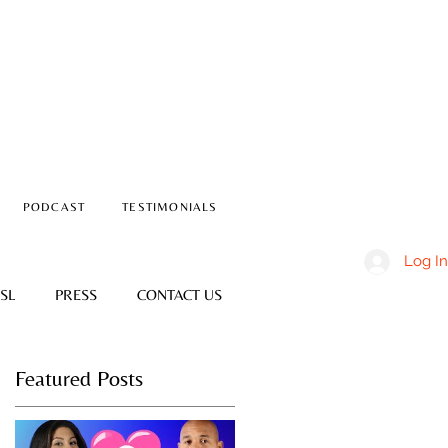
PODCAST
TESTIMONIALS
Log In
SL
PRESS
CONTACT US
Featured Posts