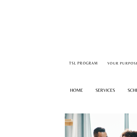
TSL PROGRAM
YOUR PURPOS
HOME
SERVICES
SCH