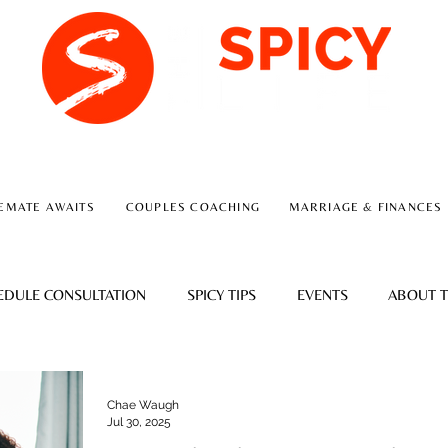
A RELATIONSHIP CONSULTING FIRM
EMATE AWAITS
COUPLES COACHING
MARRIAGE & FINANCES
EDULE CONSULTATION
SPICY TIPS
EVENTS
ABOUT T
Chae Waugh
Jul 30, 2025