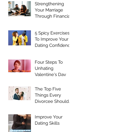
Strengthening
Your Marriage
Through Financial
Harmony
5 Spicy Exercises
To Improve Your
Dating Confidence
Four Steps To
Unhating
Valentine's Day
The Top Five
Things Every
Divorcee Should
Do Before Dating
Again
Improve Your
Dating Skills