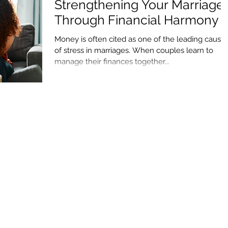
Strengthening Your Marriage
Through Financial Harmony
Money is often cited as one of the leading cause
of stress in marriages. When couples learn to
manage their finances together...