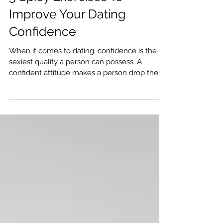
5 Spicy Exercises To
Improve Your Dating
Confidence
When it comes to dating, confidence is the
sexiest quality a person can possess. A
confident attitude makes a person drop their
guard,...