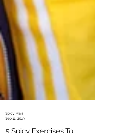
Spicy Mari
Sep 11, 2019