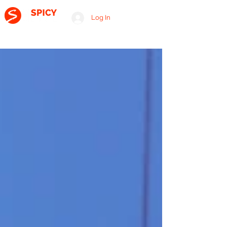
Log In
A RELATIONSHIP CONSULTING FIRM