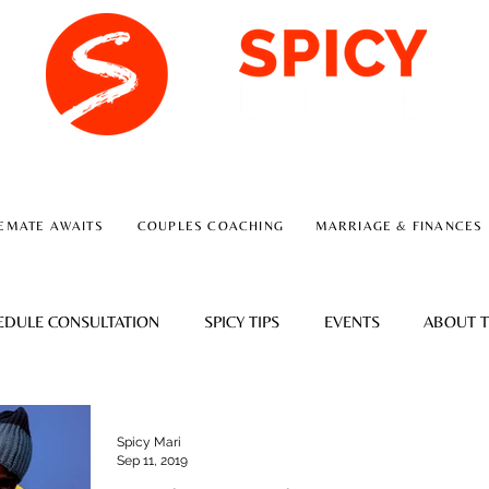
A RELATIONSHIP CONSULTING FIRM
EMATE AWAITS
COUPLES COACHING
MARRIAGE & FINANCES
EDULE CONSULTATION
SPICY TIPS
EVENTS
ABOUT T
Spicy Mari
Sep 11, 2019