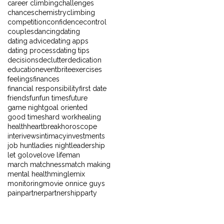
career climbing
challenges
chances
chemistry
climbing
competition
confidence
control
couples
dancing
dating
dating advice
dating apps
dating process
dating tips
decisions
declutter
dedication
education
eventbrite
exercises
feelings
finances
financial responsibility
first date
friends
fun
fun times
future
game night
goal oriented
good times
hard work
healing
health
heartbreak
horoscope
interivews
intimacy
investments
job hunt
ladies night
leadership
let go
love
love life
man
march matchness
match making
mental health
mingle
mix
monitoring
movie on
nice guys
pain
partner
partnership
party