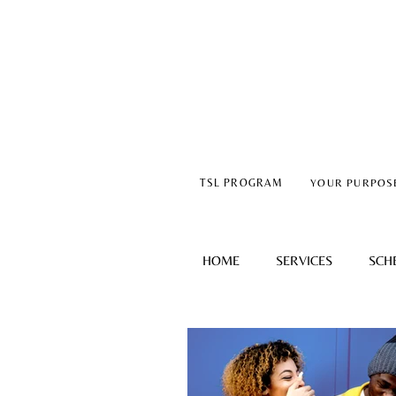
TSL PROGRAM
YOUR PURPOS
HOME
SERVICES
SCH