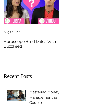
st
e
Aug 17, 2017
Horoscope Blind Dates With
BuzzFeed
s
Recent Posts
Mastering Money
Management as a
Couple