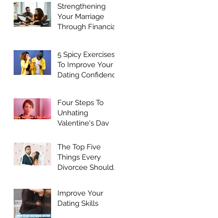
Strengthening
Your Marriage
Through Financial
Harmony
5 Spicy Exercises
To Improve Your
Dating Confidence
Four Steps To
Unhating
Valentine's Day
The Top Five
Things Every
Divorcee Should
Do Before Dating
Again
Improve Your
Dating Skills