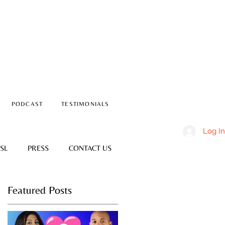
PODCAST
TESTIMONIALS
Log In
SL
PRESS
CONTACT US
Featured Posts