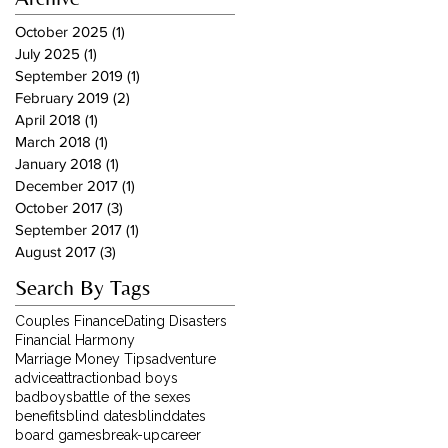
October 2025
(1)
1 post
July 2025
(1)
1 post
September 2019
(1)
1 post
February 2019
(2)
2 posts
April 2018
(1)
1 post
March 2018
(1)
1 post
January 2018
(1)
1 post
December 2017
(1)
1 post
October 2017
(3)
3 posts
September 2017
(1)
1 post
August 2017
(3)
3 posts
Search By Tags
Couples Finance
Dating Disasters
Financial Harmony
Marriage Money Tips
adventure
advice
attraction
bad boys
badboys
battle of the sexes
benefits
blind dates
blinddates
board games
break-up
career