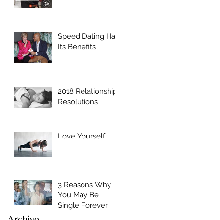
Speed Dating Has
Its Benefits
2018 Relationship
Resolutions
Love Yourself
3 Reasons Why
You May Be
Single Forever
Archive