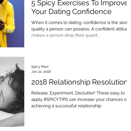
5 Spicy Exercises To Improve
Your Dating Confidence
When it comes to dating, confidence is the sexie
quality a person can possess. A confident attitud
makes a person drop their guard,...
Spicy Mari
Jan 22, 2018
2018 Relationship Resolution
Release, Experiment, Declutter! These easy to
apply #SPICYTIPS can increase your chances of
achieving a successful relationship