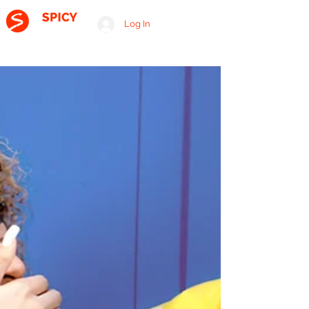
Log In
A RELATIONSHIP CONSULTING FIRM