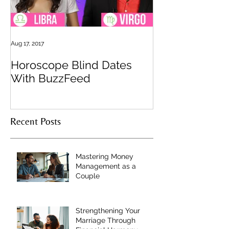
Aug 17, 2017
Horoscope Blind Dates
With BuzzFeed
Recent Posts
Mastering Money
Management as a
Couple
Strengthening Your