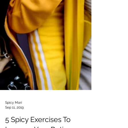
Spicy Mari
Sep 11, 2019