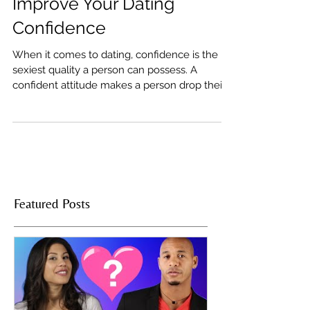
5 Spicy Exercises To
Improve Your Dating
Confidence
When it comes to dating, confidence is the
sexiest quality a person can possess. A
confident attitude makes a person drop their
guard,...
Featured Posts