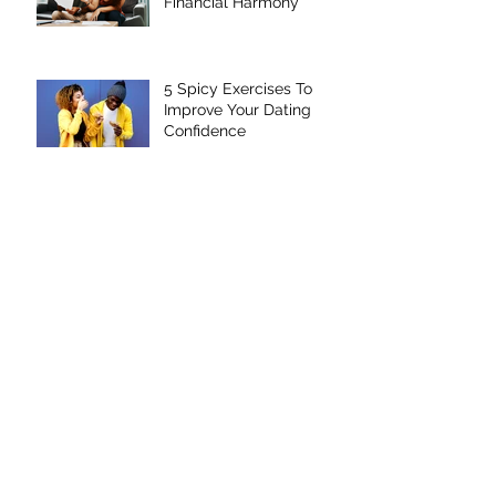
Marriage Through
Financial Harmony
5 Spicy Exercises To
Improve Your Dating
Confidence
Four Steps To Unhating
Valentine's Day
The Top Five Things
Every Divorcee Should
Do Before Dating Again
Improve Your Dating