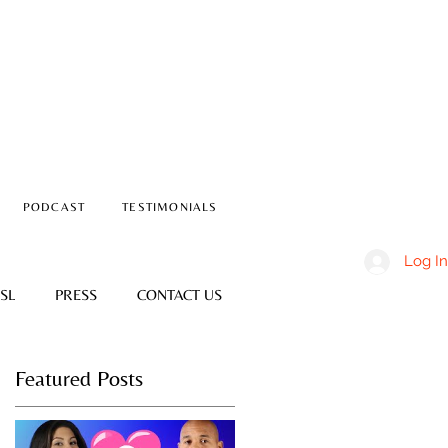
PODCAST
TESTIMONIALS
Log In
SL
PRESS
CONTACT US
Featured Posts