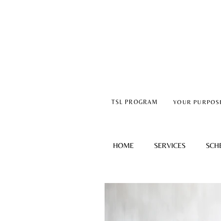
TSL PROGRAM
YOUR PURPOS
HOME
SERVICES
SCH