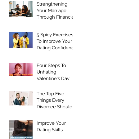
Strengthening
Your Marriage
Through Financial
Harmony
5 Spicy Exercises
To Improve Your
Dating Confidence
Four Steps To
Unhating
Valentine's Day
The Top Five
Things Every
Divorcee Should
Do Before Dating
Again
Improve Your
Dating Skills