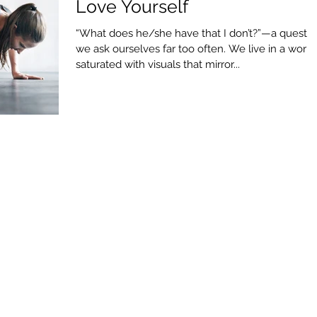
Love Yourself
“What does he/she have that I don’t?”—a questio
we ask ourselves far too often. We live in a world
saturated with visuals that mirror...