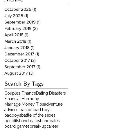
October 2025
(1)
1 post
July 2025
(1)
1 post
September 2019
(1)
1 post
February 2019
(2)
2 posts
April 2018
(1)
1 post
March 2018
(1)
1 post
January 2018
(1)
1 post
December 2017
(1)
1 post
October 2017
(3)
3 posts
September 2017
(1)
1 post
August 2017
(3)
3 posts
Search By Tags
Couples Finance
Dating Disasters
Financial Harmony
Marriage Money Tips
adventure
advice
attraction
bad boys
badboys
battle of the sexes
benefits
blind dates
blinddates
board games
break-up
career