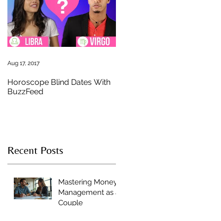
n
Aug 17, 2017
Horoscope Blind Dates With
BuzzFeed
Recent Posts
Mastering Money
Management as a
Couple