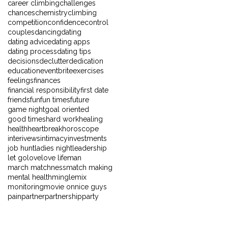
career climbing
challenges
chances
chemistry
climbing
competition
confidence
control
couples
dancing
dating
dating advice
dating apps
dating process
dating tips
decisions
declutter
dedication
education
eventbrite
exercises
feelings
finances
financial responsibility
first date
friends
fun
fun times
future
game night
goal oriented
good times
hard work
healing
health
heartbreak
horoscope
interivews
intimacy
investments
job hunt
ladies night
leadership
let go
love
love life
man
march matchness
match making
mental health
mingle
mix
monitoring
movie on
nice guys
pain
partner
partnership
party