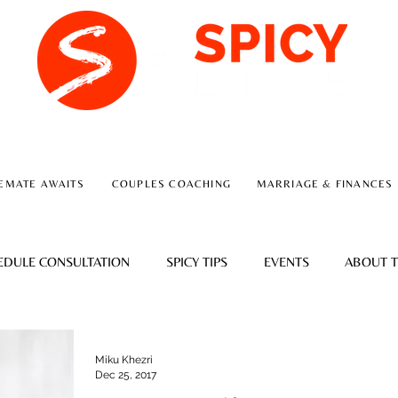
A RELATIONSHIP CONSULTING FIRM
EMATE AWAITS
COUPLES COACHING
MARRIAGE & FINANCES
EDULE CONSULTATION
SPICY TIPS
EVENTS
ABOUT T
Miku Khezri
Dec 25, 2017