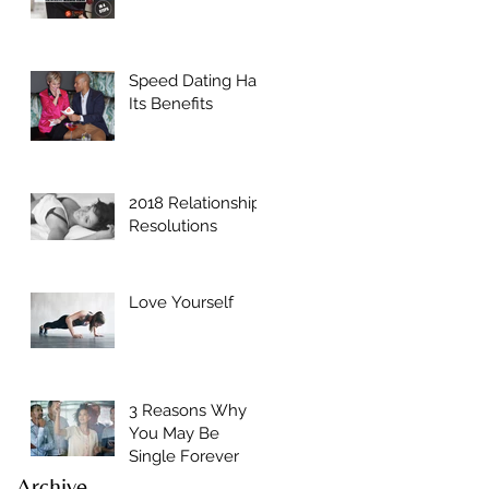
Speed Dating Has
Its Benefits
2018 Relationship
Resolutions
Love Yourself
3 Reasons Why
You May Be
Single Forever
Archive