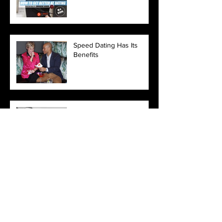
Speed Dating Has Its
Benefits
2018 Relationship
Resolutions
Love Yourself
3 Reasons Why You May