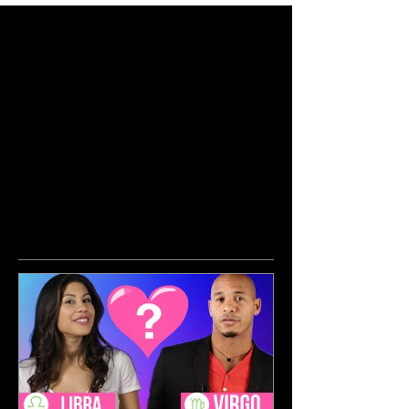
Featured Posts