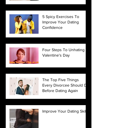
5 Spicy Exercises To
Improve Your Dating
Confidence
Four Steps To Unhating
Valentine's Day
The Top Five Things
Every Divorcee Should Do
Before Dating Again
Improve Your Dating Skills