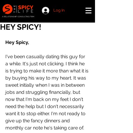
Log In
A RELATIONSHIP CONSULTING FIRM
HEY SPICY!
Hey Spicy,
I've been casually dating this guy for 
a while. It's just not clicking. I think he 
is trying to make it more than what it is 
by buying his way to my heart. It was 
sweet initially when I was in between 
jobs and struggling financially, but 
now that I'm back on my feet I don't 
need the help but I don't necessarily 
want it to stop either. I'm not ready to 
give up the fancy dinners and 
monthly car note he's taking care of. 