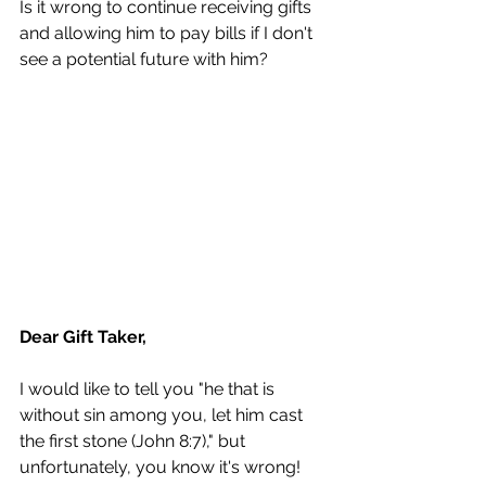
Is it wrong to continue receiving gifts 
and allowing him to pay bills if I don't 
see a potential future with him?
Dear Gift Taker,
I would like to tell you "he that is 
without sin among you, let him cast 
the first stone (John 8:7)," but 
unfortunately, you know it's wrong! 