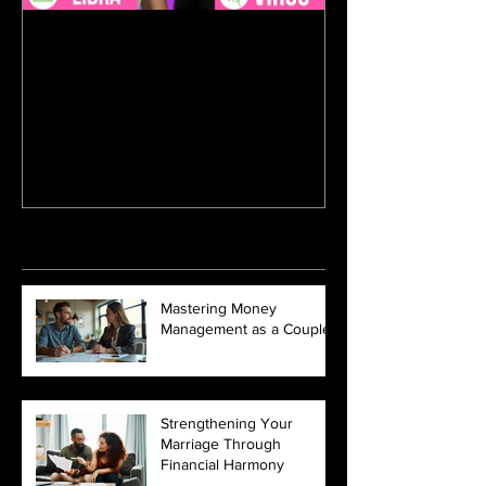
Aug 17, 2017
Horoscope Blind Dates With
BuzzFeed
Recent Posts
Mastering Money
Management as a Couple
Strengthening Your
Marriage Through
Financial Harmony