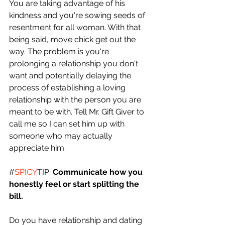
You are taking advantage of his 
kindness and you're sowing seeds of 
resentment for all woman. With that 
being said, move chick get out the 
way. The problem is you're 
prolonging a relationship you don't 
want and potentially delaying the 
process of establishing a loving 
relationship with the person you are 
meant to be with. Tell Mr. Gift Giver to 
call me so I can set him up with 
someone who may actually 
appreciate him. 
#
SPICY
TIP: 
Communicate how you 
honestly feel or start splitting the 
bill.
Do you have relationship and dating 