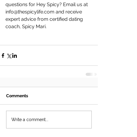
questions for Hey Spicy? Email us at 
info@thespicylife.com and receive 
expert advice from certified dating 
coach, Spicy Mari.
Comments
Write a comment...